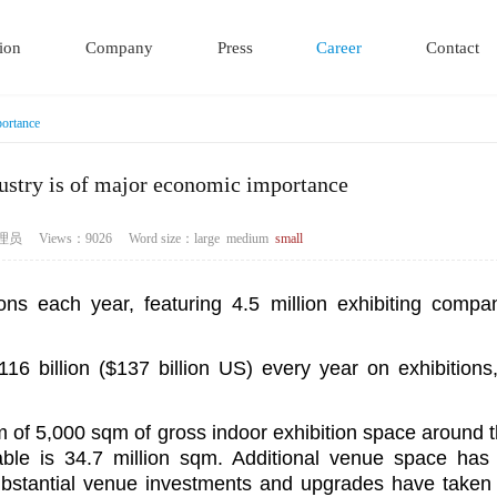
ion
Company
Press
Career
Contact
portance
dustry is of major economic importance
r：管理员 Views：9026
Word size：
large
medium
small
ions each year, featuring 4.5 million exhibiting compa
16 billion ($137 billion US) every year on exhibitions
m of 5,000 sqm of gross indoor exhibition space around 
able is 34.7 million sqm. Additional venue space ha
substantial venue investments and upgrades have taken