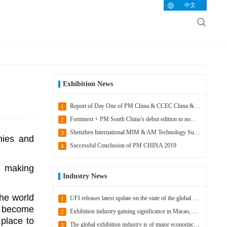
中文
Exhibition News
Report of Day One of PM China & CCEC China & IACE China 2020
1
Formnext + PM South China’s debut edition to now take place in 2021
2
Shenzhen International MIM & AM Technology Summit headlines Formnext + PM South China
3
nies and
Successful Conclusion of PM CHINA 2019
4
, making
Industry News
the world
UFI releases latest update on the state of the global exhibition industry
1
s become
Exhibition industry gaining significance in Macao, China
2
 place to
The global exhibition industry is of major economic importance
3