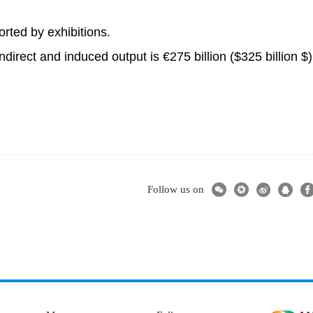
ported by exhibitions.
ndirect and induced output is €275 billion ($325 billion $)
Follow us on