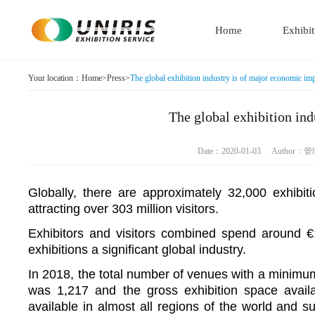
Home
Exhibit
Your location：
Home
>
Press
>
The global exhibition industry is of major economic im
The global exhibition in
Date：2020-01-03 Autho
Globally, there are approximately 32,000 exhibit
attracting over 303 million visitors.
Exhibitors and visitors combined spend around €1
exhibitions a significant global industry.
In 2018, the total number of venues with a minimu
was 1,217 and the gross exhibition space avail
available in almost all regions of the world and 