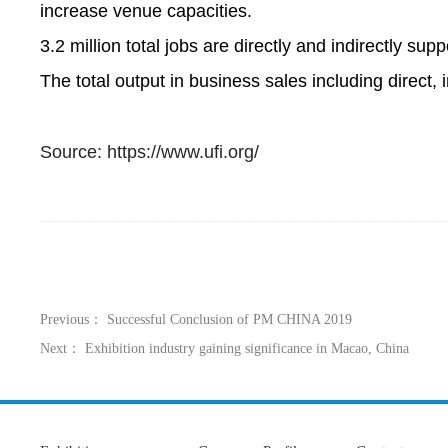
increase venue capacities.
3.2 million total jobs are directly and indirectly sup
The total output in business sales including direct, i
Source: https://www.ufi.org/
Previous： Successful Conclusion of PM CHINA 2019
Next： Exhibition industry gaining significance in Macao, China